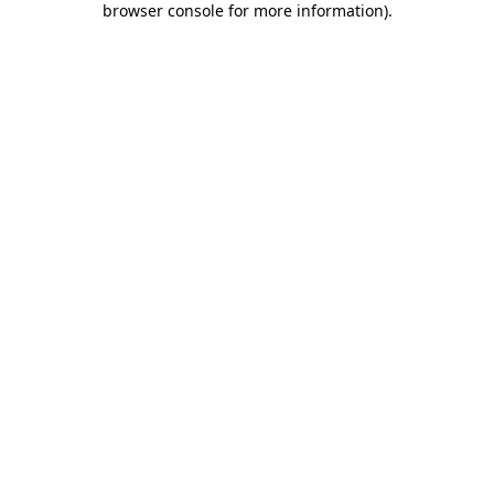
browser console for more information)
.