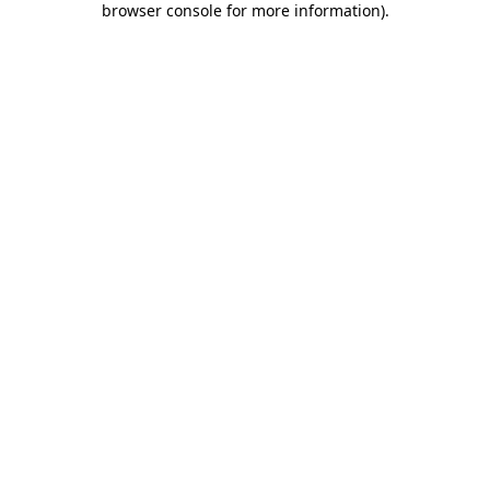
browser console for more information)
.