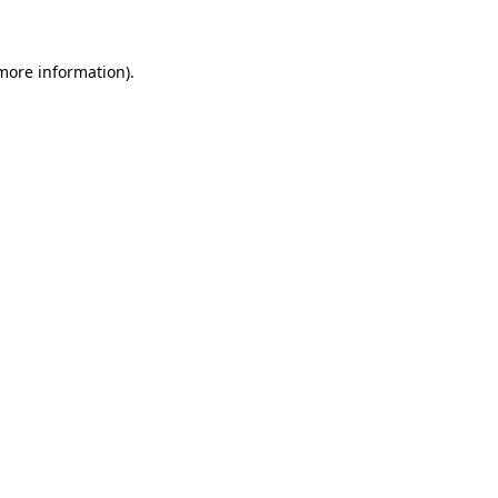
 more information)
.