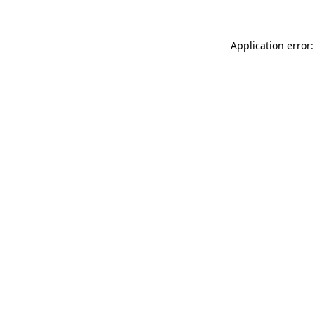
Application error