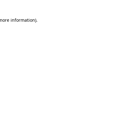
 more information)
.