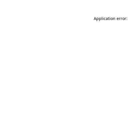
Application error