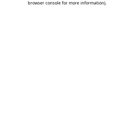
browser console for more information)
.