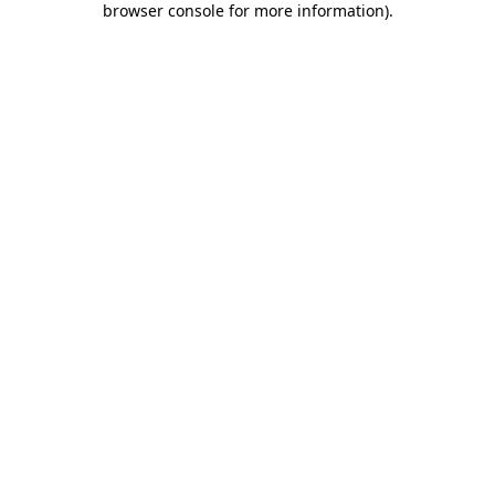
browser console for more information)
.