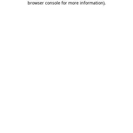
browser console for more information)
.