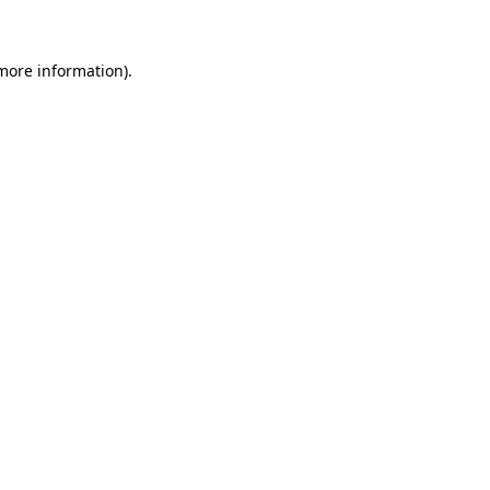
 more information)
.