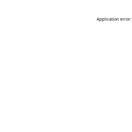
Application error