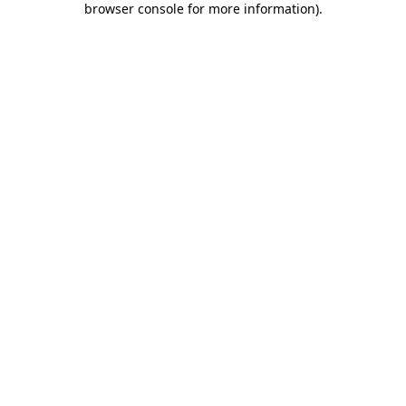
browser console for more information)
.