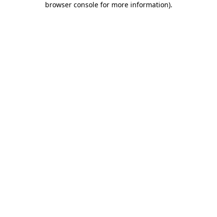
browser console for more information)
.