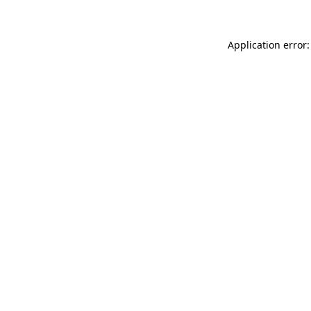
Application error