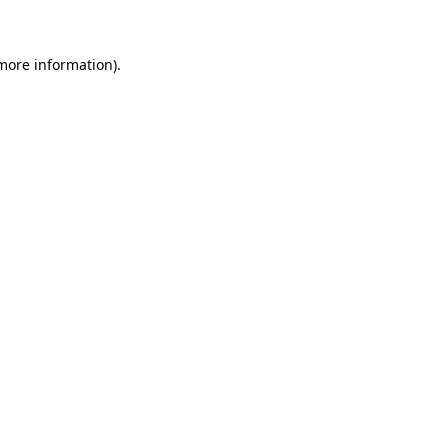
 more information)
.