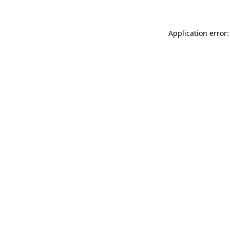
Application error