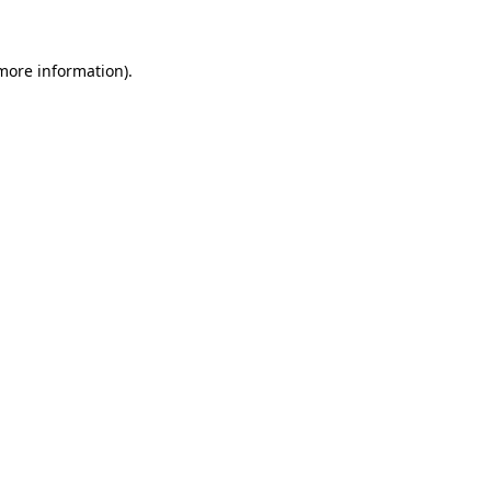
 more information)
.