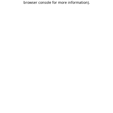
browser console for more information)
.