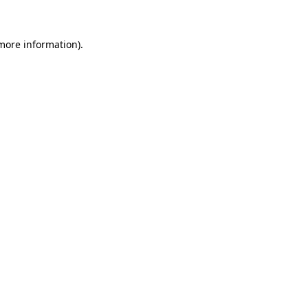
 more information)
.