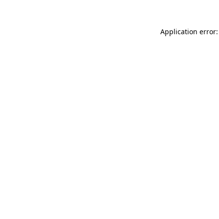
Application error