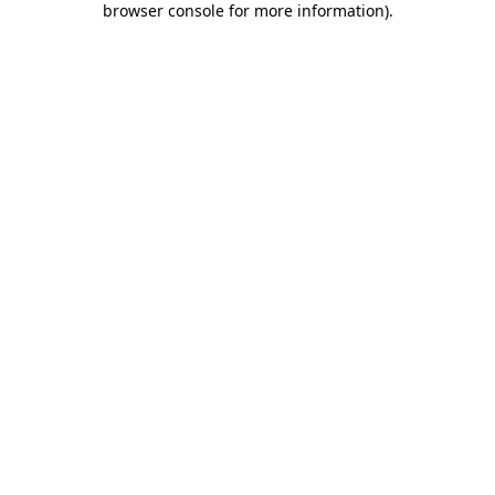
browser console for more information)
.