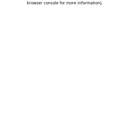
browser console for more information)
.