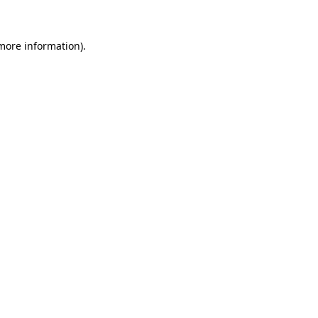
 more information)
.