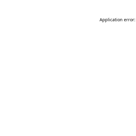
Application error