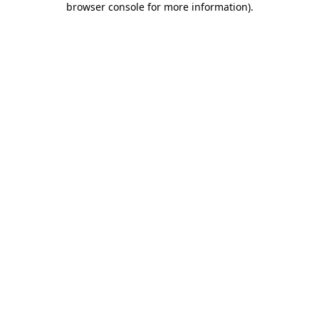
browser console for more information)
.