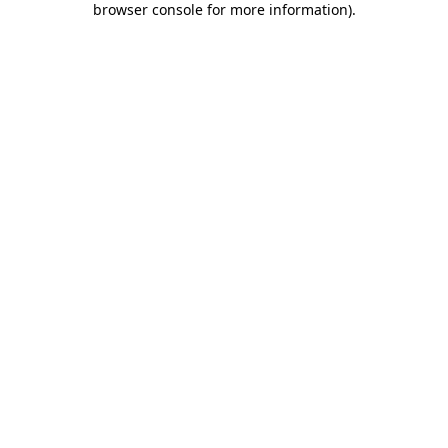
browser console for more information)
.