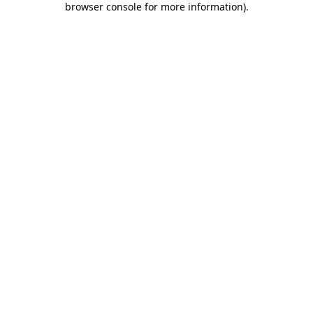
browser console for more information)
.