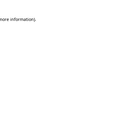
 more information)
.