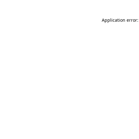
Application error