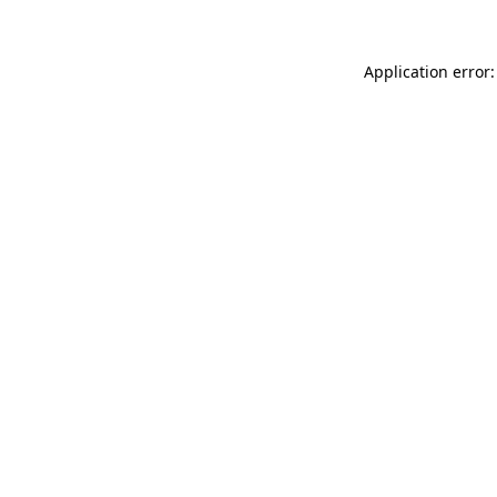
Application error