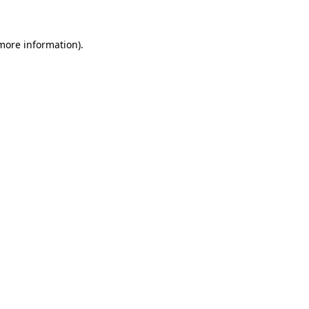
 more information)
.