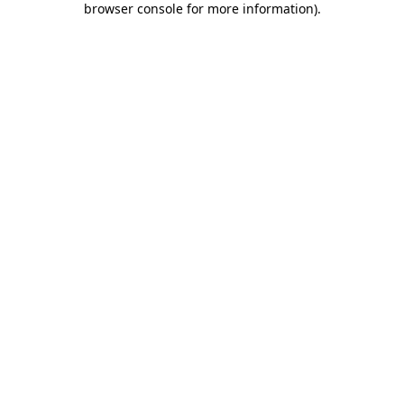
browser console for more information)
.