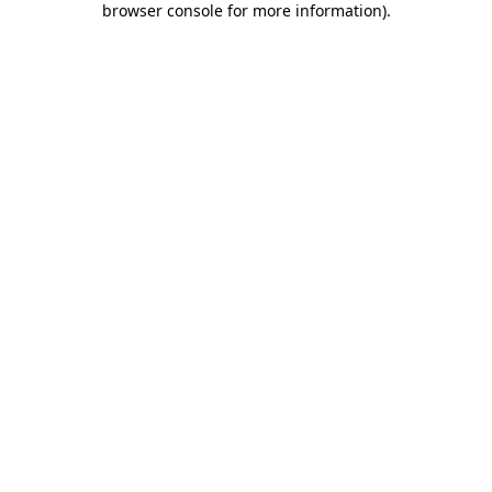
browser console for more information)
.