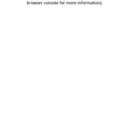
browser console for more information)
.