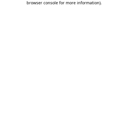
browser console for more information)
.