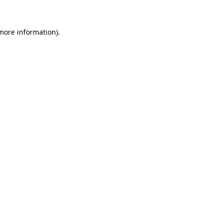
 more information)
.