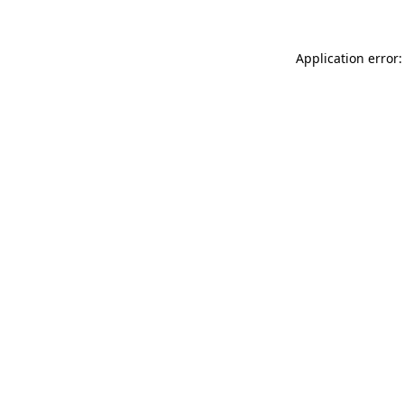
Application error