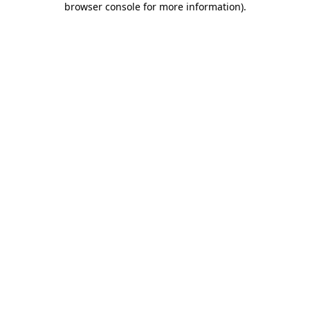
browser console for more information)
.