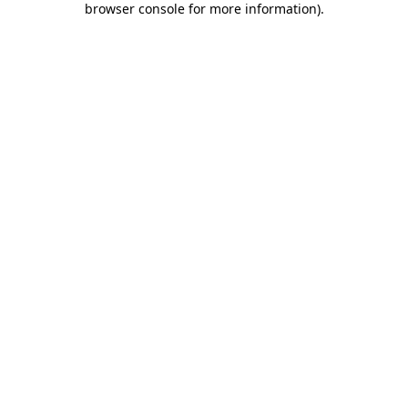
browser console for more information)
.