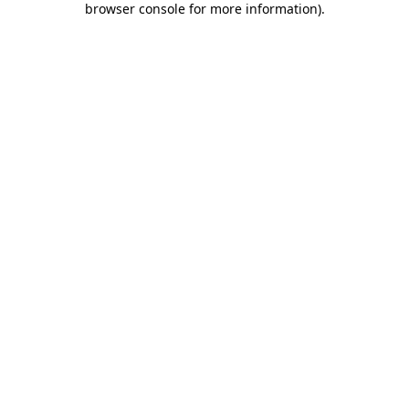
browser console for more information)
.