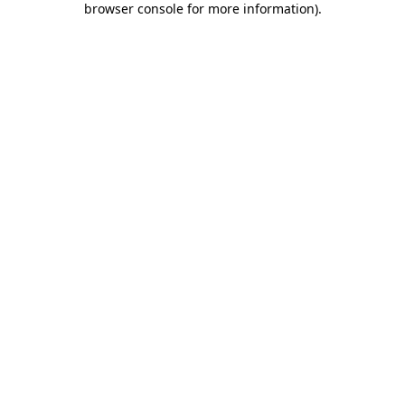
browser console for more information)
.