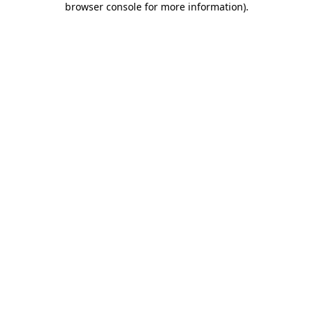
browser console for more information)
.