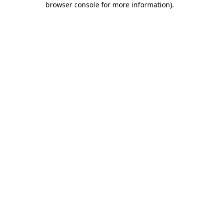
browser console for more information)
.