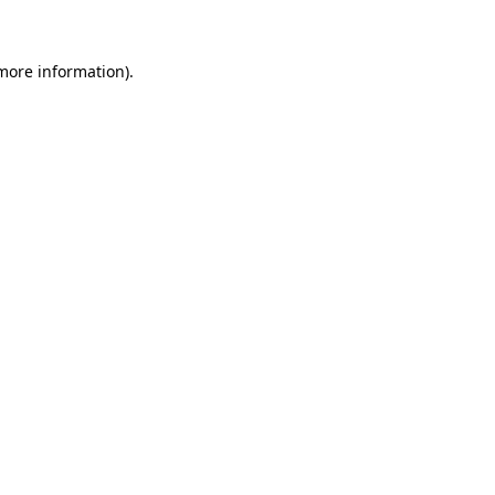
 more information)
.