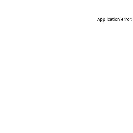
Application error