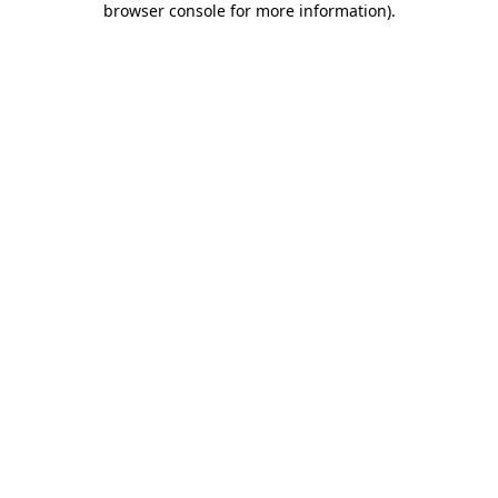
browser console for more information)
.