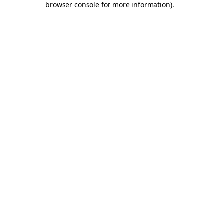
browser console for more information)
.