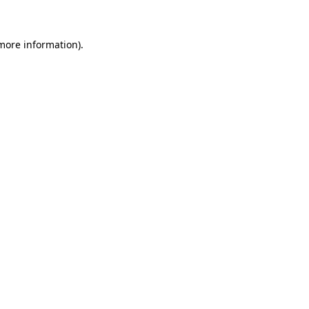
 more information)
.