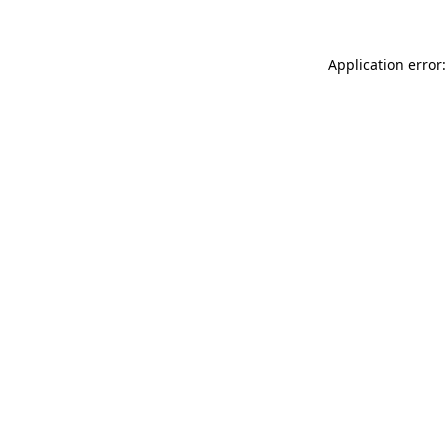
Application error