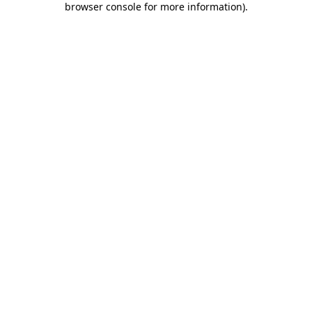
browser console for more information)
.