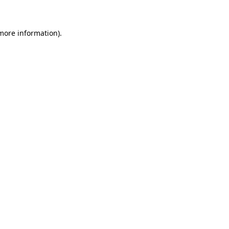
 more information)
.