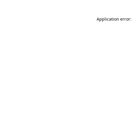
Application error