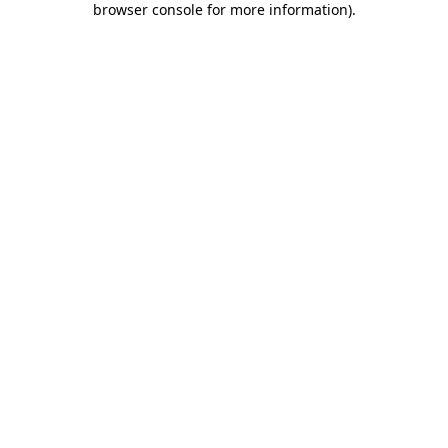
browser console for more information)
.