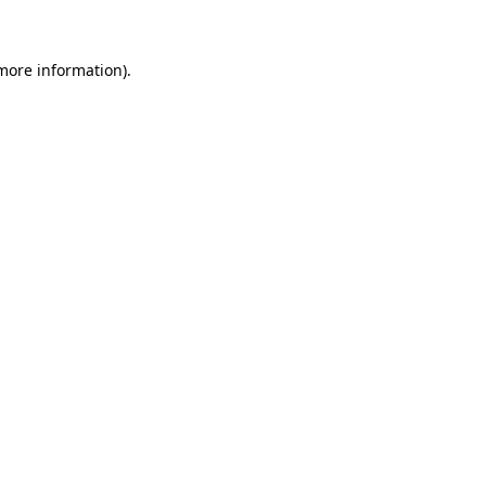
 more information)
.