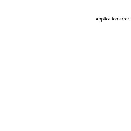
Application error