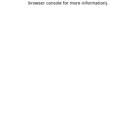
browser console for more information)
.