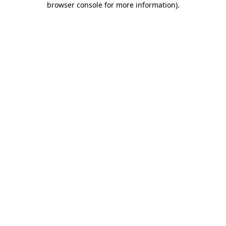
browser console for more information)
.