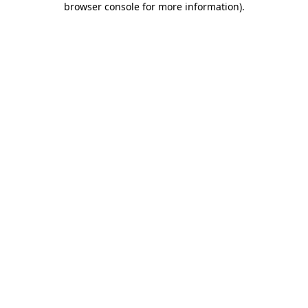
browser console for more information)
.