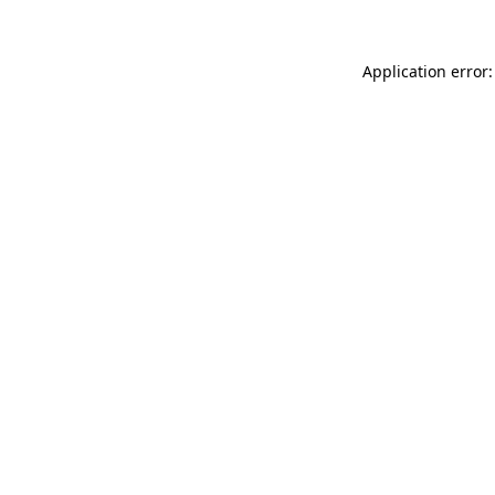
Application error