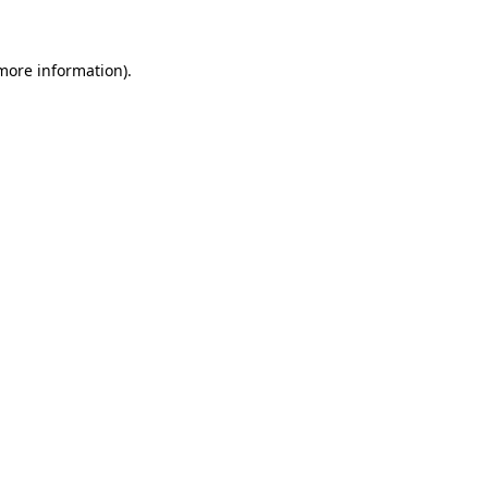
 more information)
.