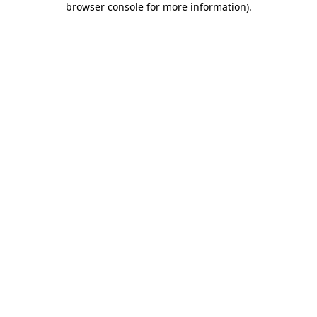
browser console for more information)
.