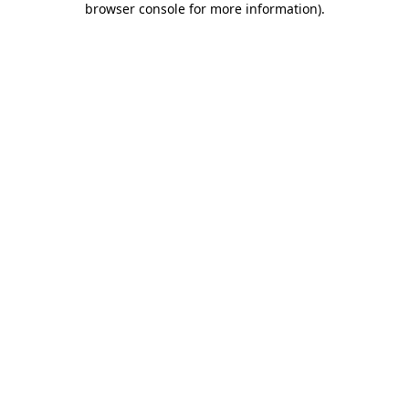
browser console for more information)
.