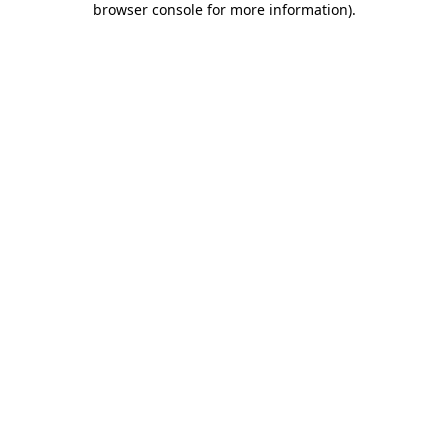
browser console for more information)
.