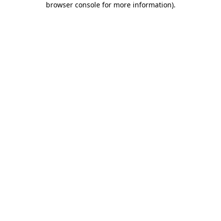
browser console for more information)
.