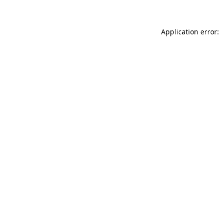
Application error