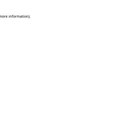
 more information)
.